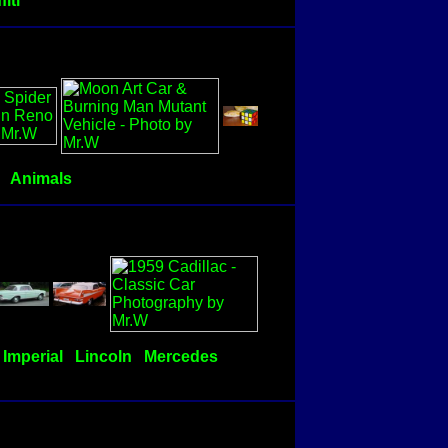
fiti
Animals
Imperial
Lincoln
Mercedes