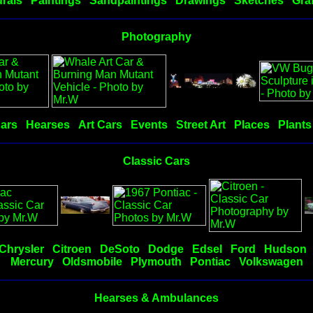
rals
Paintings
Sandpaintings
Drawings
Sketches
Graf
Photography
Cars
Hearses
Art Cars
Events
Street Art
Places
Plants
Classic Cars
Chrysler
Citroen
DeSoto
Dodge
Edsel
Ford
Hudson
Mercury
Oldsmobile
Plymouth
Pontiac
Volkswagen
Hearses & Ambulances