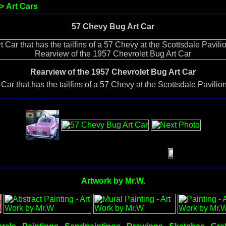
>
Art Cars
57 Chevy Bug Art Car
Rearview of the 1957 Chevrolet Bug Art Car
ar that has the tailfins of a 57 Chevy at the Scottsdale Pavili
Artwork by Mr.W.