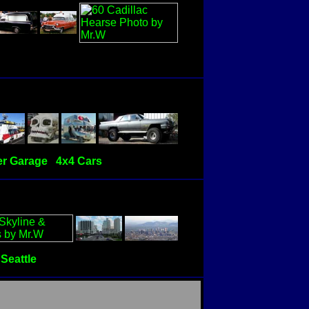
r Garage
4x4 Cars
Seattle