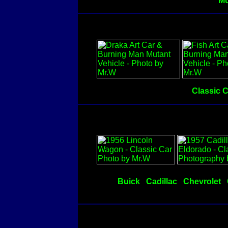
Mu
Classic 
Buick
Cadillac
Chevrolet