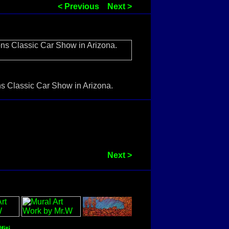
< Previous
Next >
ons Classic Car Show in Arizona.
Next >