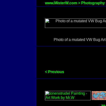
www.MisterW.com
>
Photography
Photo of a mutated VW Bug Art C
< Previous