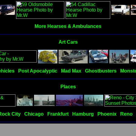
More Hearses & Ambulances
Art Cars
hicles
Post Apocalyptic
Mad Max
Ghostbusters
Monste
Places
Rock City
Chicago
Frankfurt
Hamburg
Phoenix
Reno