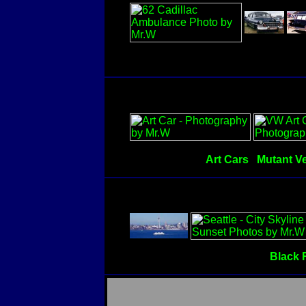
Art Cars
Mutant Ve
Black 