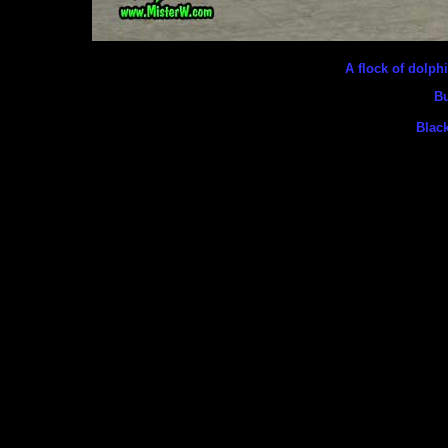
A flock of dolp
Bu
Black