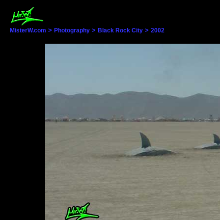
>
>
>
MisterW.com
Photography
Black Rock City
2002