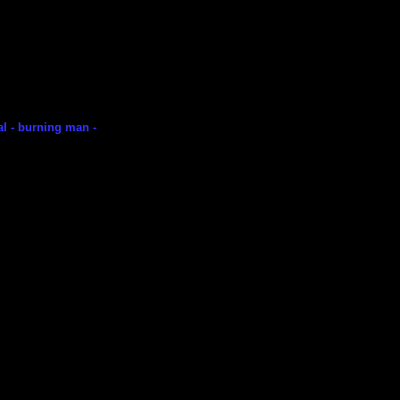
val - burning man -