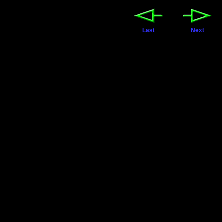
Last
Next