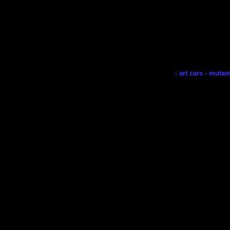
- art cars - mutan