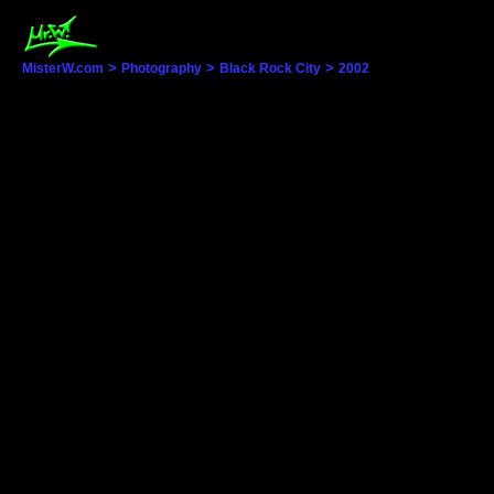
>
>
>
MisterW.com
Photography
Black Rock City
2002