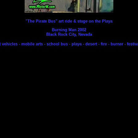
"The Pirate Bus" art ride & stage on the Playa
Burning Man 2002
Black Rock City, Nevada
t vehicles - mobile arts - school bus - playa - desert - fire - burner - festi