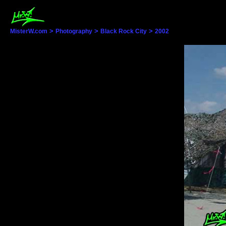
>
>
>
MisterW.com
Photography
Black Rock City
2002