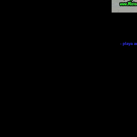
- playa a