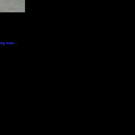
ning man -