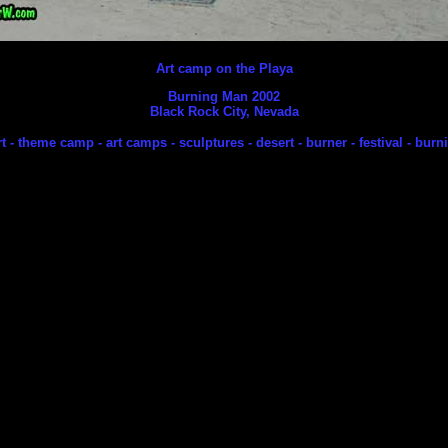
Art camp on the Playa
Burning Man 2002
Black Rock City, Nevada
rt - theme camp - art camps - sculptures - desert - burner - festival - bur