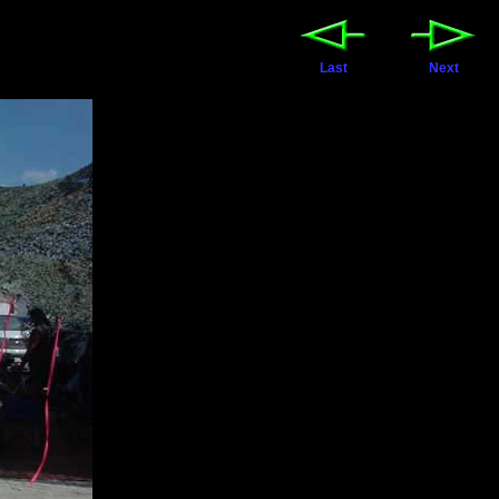
Last
Next